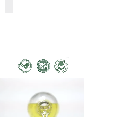
SHOP TINCTURES >