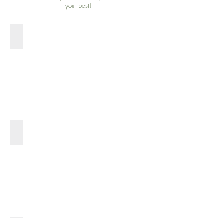
your best!
SHOP SOFTGELS >
SHOP BALM >