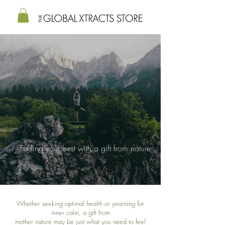
Feeling your best with a gift from nature
Whether seeking optimal health or yearning for
inner calm, a gift from
mother nature
may be just what
you need to feel