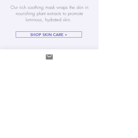
Our rich soothing mask wraps the skin in
nourishing plant extracts to promote
luminous, hydrated skin.
SHOP SKIN CARE >
Play a conscious, loving role in your well
being and be radiant from the inside out.
SHOP ALL THINGS GOOD FOR YOU >