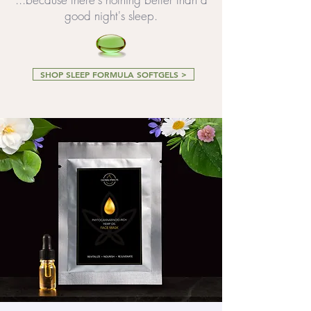
good night's sleep.
SHOP SLEEP FORMULA SOFTGELS >