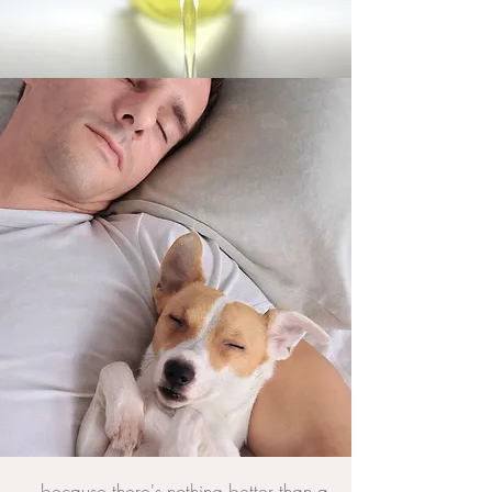
...because there's nothing better than a